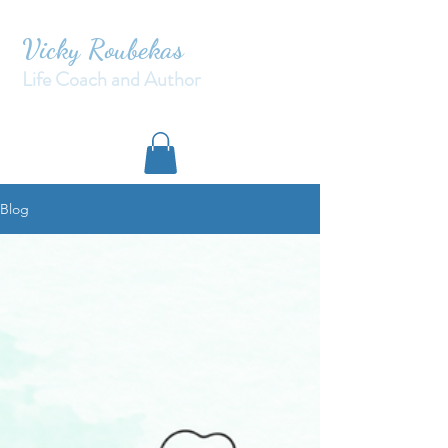
Vicky Roubekas
Life Coach and Author
Blog