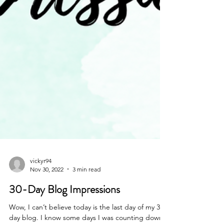
vickyr94
Nov 30, 2022
3 min read
30-Day Blog Impressions