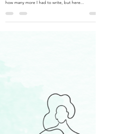
Wow, I can’t believe today is the last day of my 30-
day blog. I know some days I was counting down
how many more I had to write, but here...